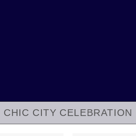
CHIC CITY CELEBRATION