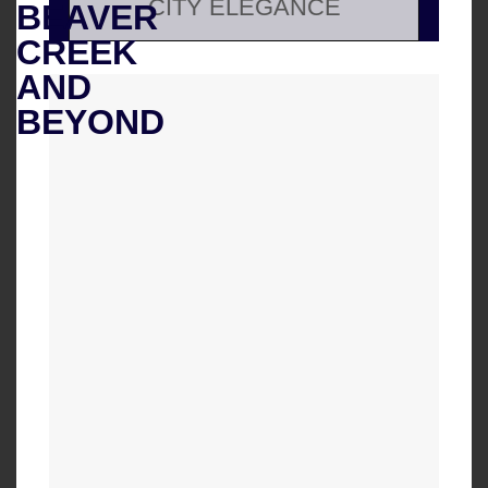
CITY ELEGANCE