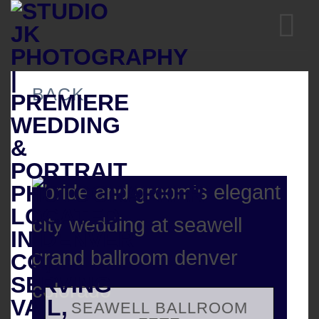
Skip
to
content
BACK
SEAWELL BALLROOM